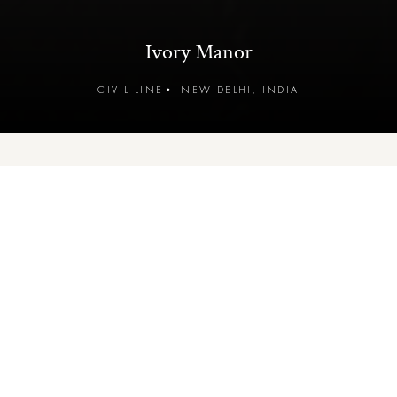
Ivory Manor
CIVIL LINE
•
NEW DELHI, INDIA